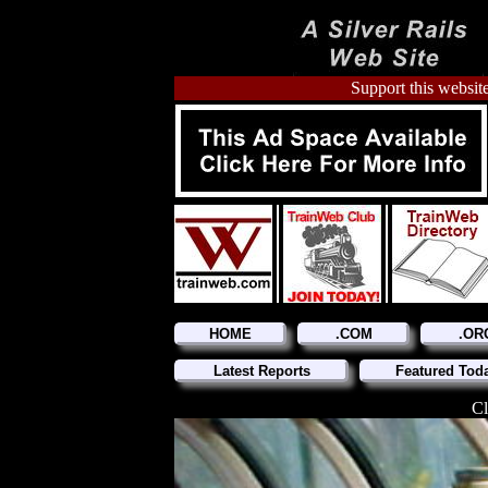
Support this website
HOME
.COM
.OR
Latest Reports
Featured Tod
Cl