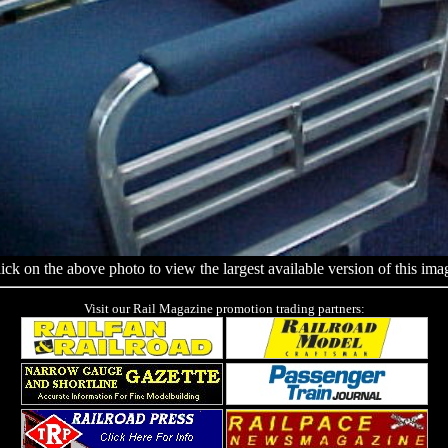
ick on the above photo to view the largest available version of this ima
Visit our Rail Magazine promotion trading partners: