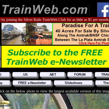
 by joining the Silver Rails TrainWeb Club for as little as $1 per month
G
.US
.NET
FORUM
TRA
ay
FREE e-Newsletter
Slideshows
The
ick on the below photo to view the largest available version of this ima