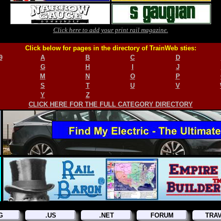
Click here to add your print rail magazine.
Click below for pages in the directory of TrainWeb sties:
9
A
B
C
D
G
H
I
J
M
N
O
P
S
T
U
V
Y
Z
CLICK HERE FOR THE FULL CATEGORY DIRECTORY
G
.US
.NET
FORUM
TRA