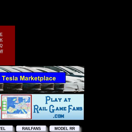
E
K
Q
W
VEL
RAILFANS
MODEL RR