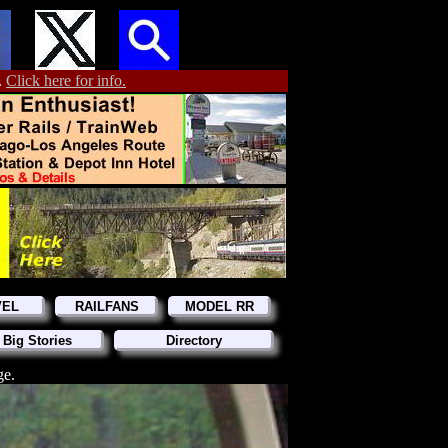
.
Click here for info.
VEL
RAILFANS
MODEL RR
 Big Stories
Directory
ge.