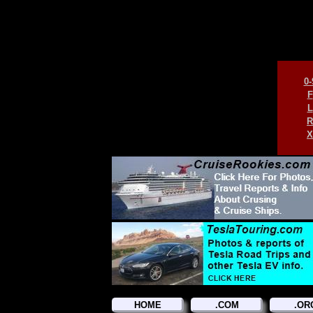
0-
F
L
R
X
HOME
.COM
.OR