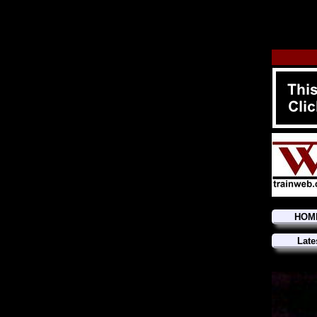
HOM
Late