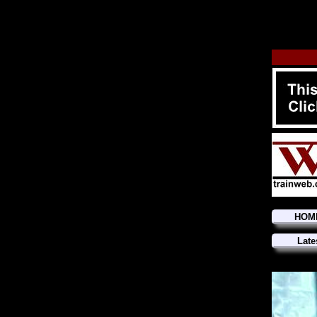
HOM
Late