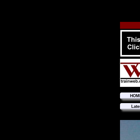
HOM
Late