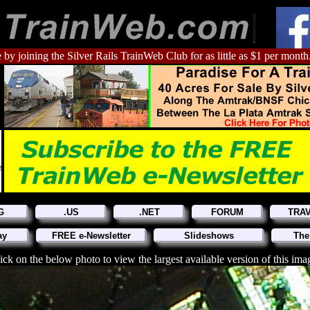
 by joining the Silver Rails TrainWeb Club for as little as $1 per month
G
.US
.NET
FORUM
TRA
ay
FREE e-Newsletter
Slideshows
The
ick on the below photo to view the largest available version of this ima