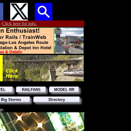
.
Click here for info.
VEL
RAILFANS
MODEL RR
 Big Stories
Directory
ge.