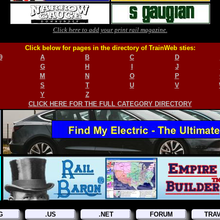
Click here to add your print rail magazine.
Click below for pages in the directory of TrainWeb sties:
9
A
B
C
D
G
H
I
J
M
N
O
P
S
T
U
V
Y
Z
CLICK HERE FOR THE FULL CATEGORY DIRECTORY
G
.US
.NET
FORUM
TRA