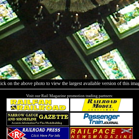
ick on the above photo to view the largest available version of this ima
Visit our Rail Magazine promotion trading partners: