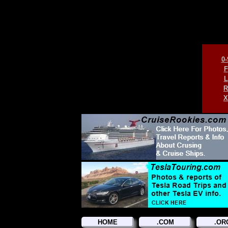
0-
F
L
R
X
HOME
.COM
.OR