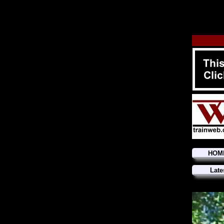
HOM
Late