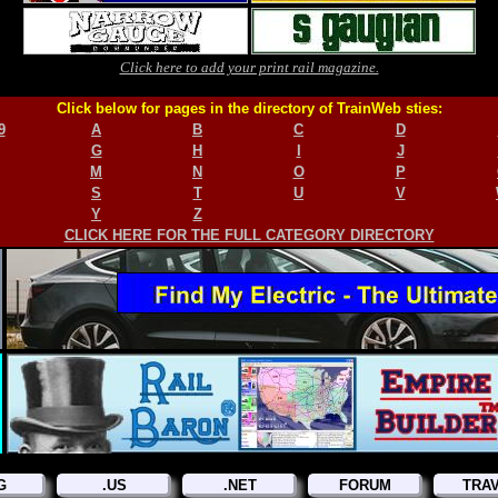
Click here to add your print rail magazine.
Click below for pages in the directory of TrainWeb sties:
9
A
B
C
D
G
H
I
J
M
N
O
P
S
T
U
V
Y
Z
CLICK HERE FOR THE FULL CATEGORY DIRECTORY
G
.US
.NET
FORUM
TRA