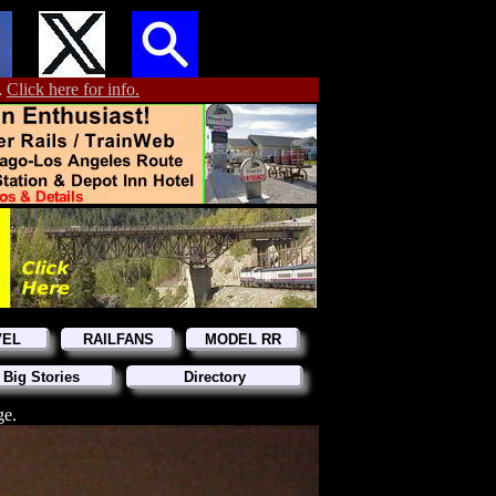
.
Click here for info.
VEL
RAILFANS
MODEL RR
 Big Stories
Directory
ge.