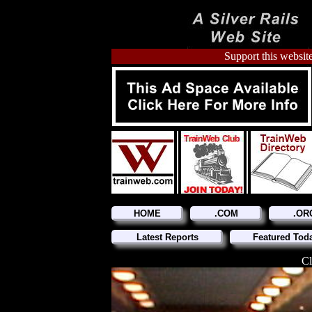
Support this website
HOME
.COM
.OR
Latest Reports
Featured Tod
Cl