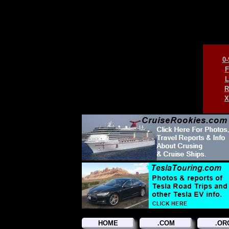
0-
F
L
R
X
HOME
.COM
.OR