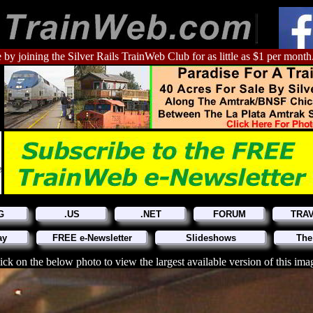
 by joining the Silver Rails TrainWeb Club for as little as $1 per month
G
.US
.NET
FORUM
TRA
ay
FREE e-Newsletter
Slideshows
The
ick on the below photo to view the largest available version of this ima