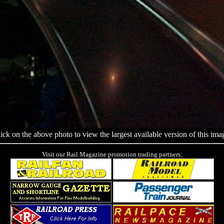
ick on the above photo to view the largest available version of this ima
Visit our Rail Magazine promotion trading partners: