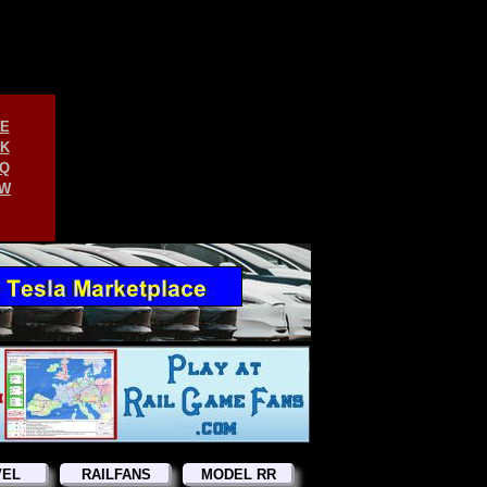
E
K
Q
W
VEL
RAILFANS
MODEL RR