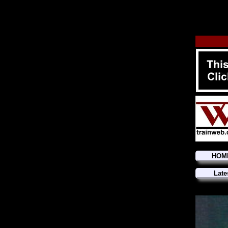
HOM
Late