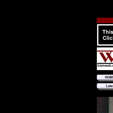
HOM
Late