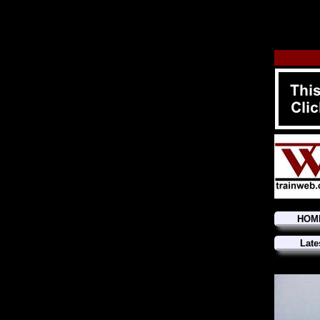
HOM
Late