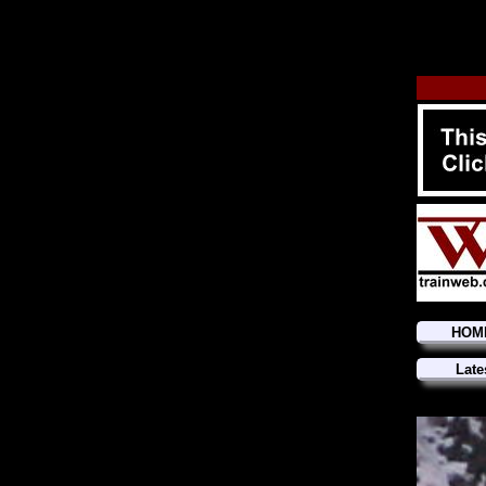
HOM
Late