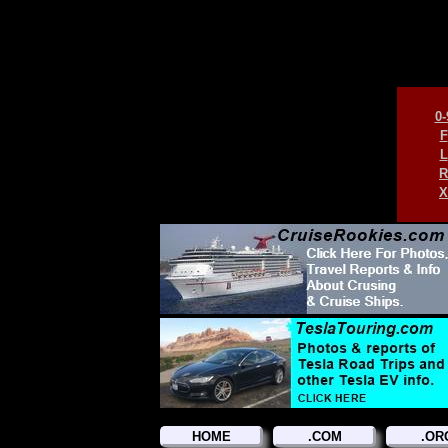
0-
F
L
R
X
HOME
.COM
.OR