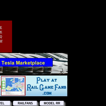
E
K
Q
W
VEL
RAILFANS
MODEL RR