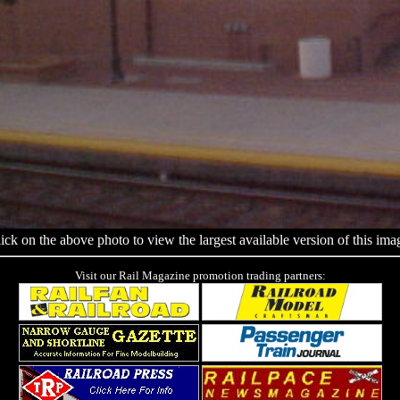
ick on the above photo to view the largest available version of this ima
Visit our Rail Magazine promotion trading partners: