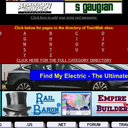
Click here to add your print rail magazine.
Click below for pages in the directory of TrainWeb sties:
9
A
B
C
D
G
H
I
J
M
N
O
P
S
T
U
V
Y
Z
CLICK HERE FOR THE FULL CATEGORY DIRECTORY
G
.US
.NET
FORUM
TRA