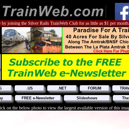
 by joining the Silver Rails TrainWeb Club for as little as $1 per month
G
.US
.NET
FORUM
TRA
ay
FREE e-Newsletter
Slideshows
The
ick on the below photo to view the largest available version of this ima