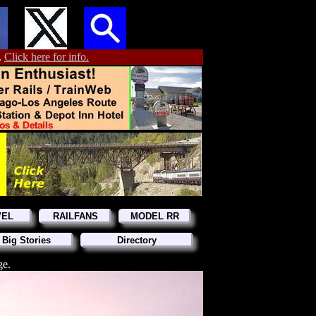
.
Click here for info.
VEL
RAILFANS
MODEL RR
 Big Stories
Directory
ge.