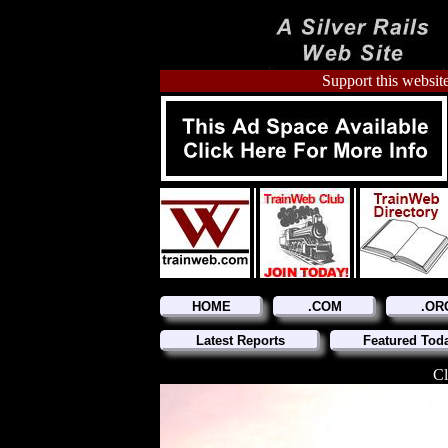
Support this website
HOME
.COM
.OR
Latest Reports
Featured Tod
Cl