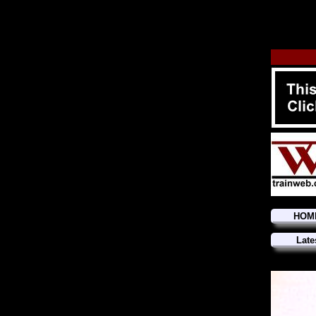
HOM
Late