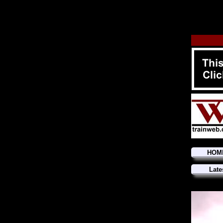
HOM
Late