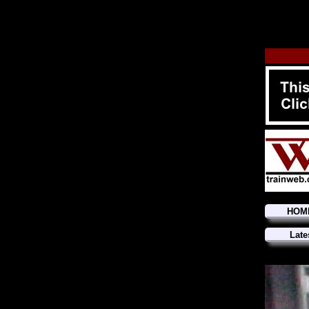
HOM
Late