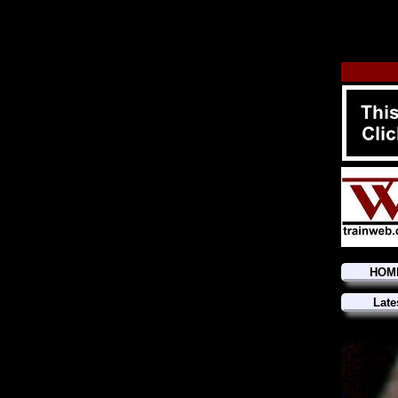
HOM
Late