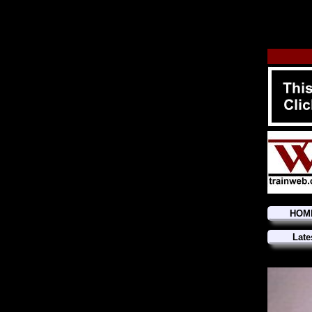
HOM
Late