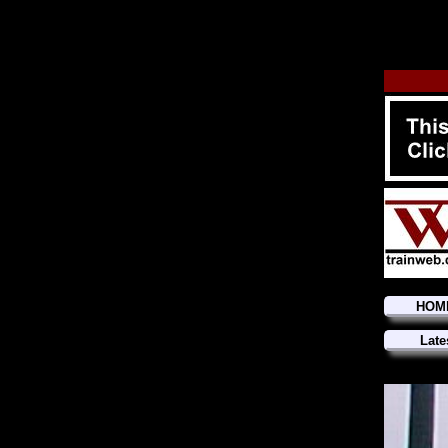
HOM
Late