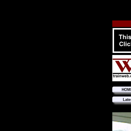
HOM
Late