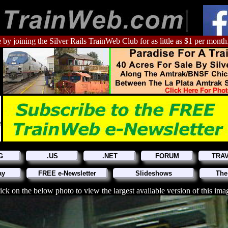
 by joining the Silver Rails TrainWeb Club for as little as $1 per month
G
.US
.NET
FORUM
TRA
ay
FREE e-Newsletter
Slideshows
The
ick on the below photo to view the largest available version of this ima