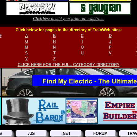
Click here to add your print rail magazine.
Click below for pages in the directory of TrainWeb sties:
9
A
B
C
D
G
H
I
J
M
N
O
P
S
T
U
V
Y
Z
CLICK HERE FOR THE FULL CATEGORY DIRECTORY
G
.US
.NET
FORUM
TRA