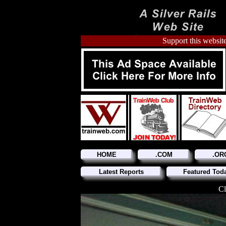
Support this website
HOME
.COM
.OR
Latest Reports
Featured Tod
Cl