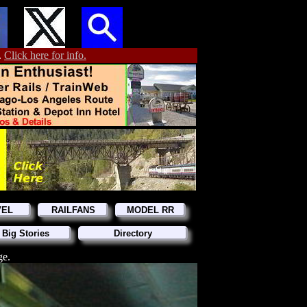
.
Click here for info.
VEL
RAILFANS
MODEL RR
 Big Stories
Directory
ge.