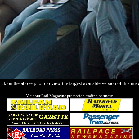
ick on the above photo to view the largest available version of this ima
Visit our Rail Magazine promotion trading partners: