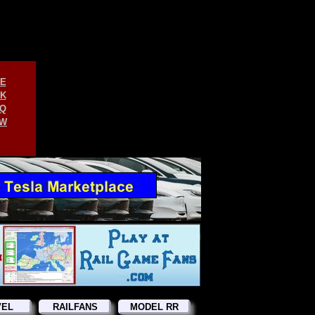
E
K
Q
W
VEL
RAILFANS
MODEL RR