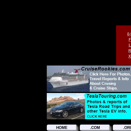
0-
F
L
R
X
HOME
.COM
.OR