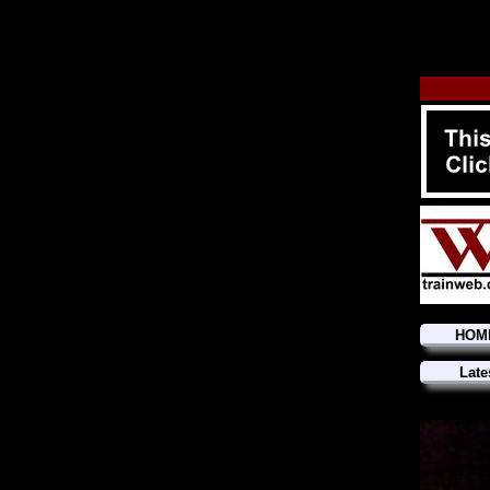
HOM
Late