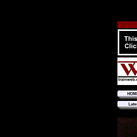
HOM
Late