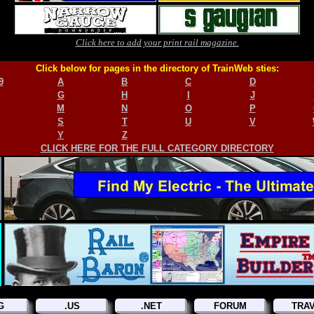
Click here to add your print rail magazine.
Click below for pages in the directory of TrainWeb sties:
9
A
B
C
D
G
H
I
J
M
N
O
P
S
T
U
V
Y
Z
CLICK HERE FOR THE FULL CATEGORY DIRECTORY
G
.US
.NET
FORUM
TRA