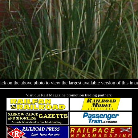
ick on the above photo to view the largest available version of this ima
Visit our Rail Magazine promotion trading partners: