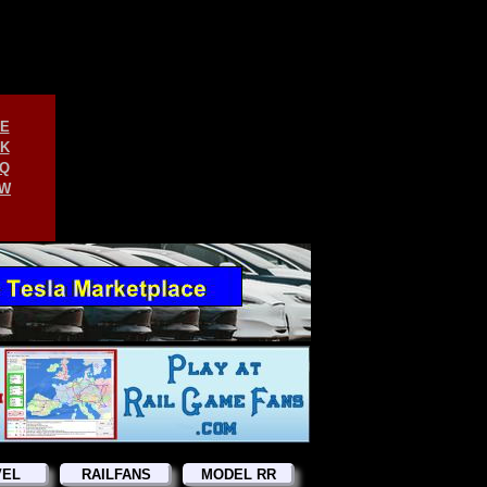
E
K
Q
W
VEL
RAILFANS
MODEL RR