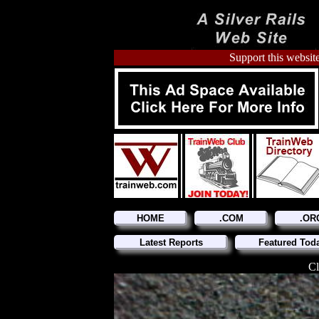
Support this website
HOME
.COM
.OR
Latest Reports
Featured Tod
Cl