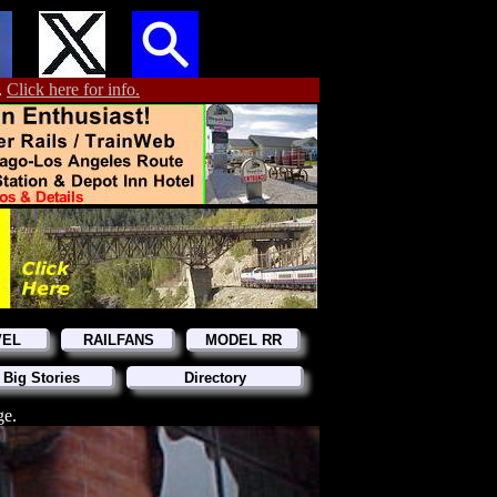
.
Click here for info.
VEL
RAILFANS
MODEL RR
 Big Stories
Directory
ge.