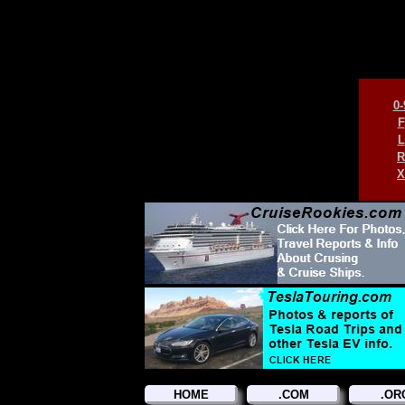
0-
F
L
R
X
HOME
.COM
.OR