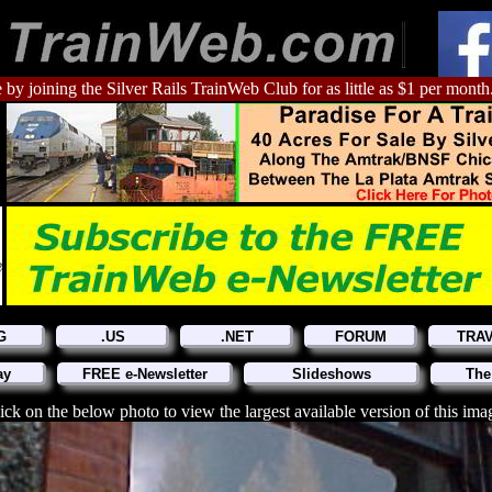
 by joining the Silver Rails TrainWeb Club for as little as $1 per month
G
.US
.NET
FORUM
TRA
ay
FREE e-Newsletter
Slideshows
The
ick on the below photo to view the largest available version of this ima