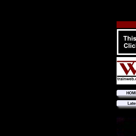
HOM
Late