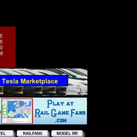
E
K
Q
W
VEL
RAILFANS
MODEL RR