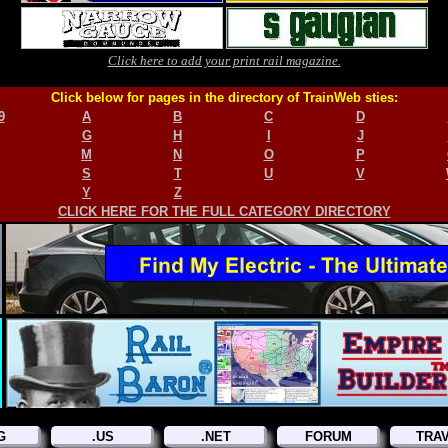
Click here to add your print rail magazine.
Click below for pages in the directory of TrainWeb sties:
9
A
B
C
D
G
H
I
J
M
N
O
P
S
T
U
V
Y
Z
CLICK HERE FOR THE FULL CATEGORY DIRECTORY
G
.US
.NET
FORUM
TRA