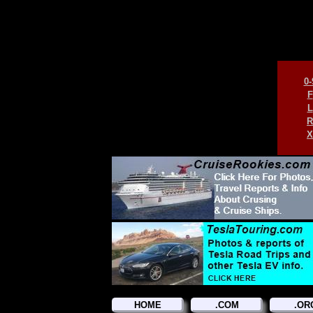
0-
F
L
R
X
HOME
.COM
.OR