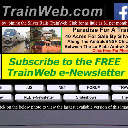
 by joining the Silver Rails TrainWeb Club for as little as $1 per month
G
.US
.NET
FORUM
TRA
ay
FREE e-Newsletter
Slideshows
The
ick on the below photo to view the largest available version of this ima