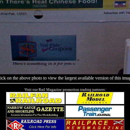
ick on the above photo to view the largest available version of this ima
Visit our Rail Magazine promotion trading partners: