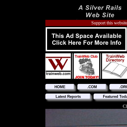
Support this website
HOME
.COM
.OR
Latest Reports
Featured Tod
Cl