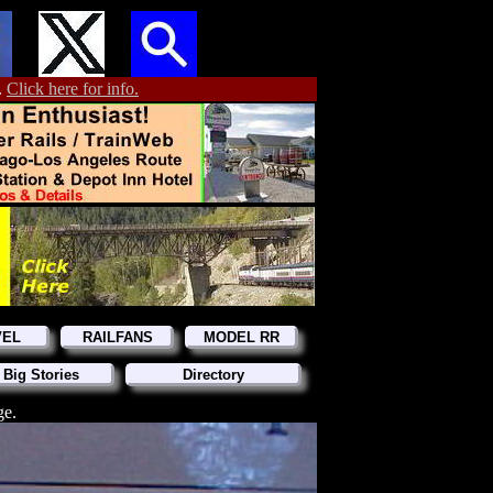
.
Click here for info.
VEL
RAILFANS
MODEL RR
 Big Stories
Directory
ge.