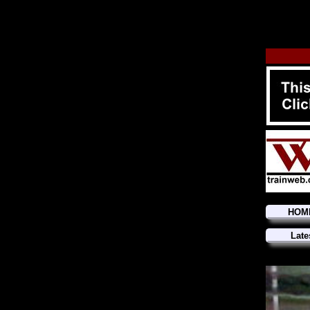
HOM
Late