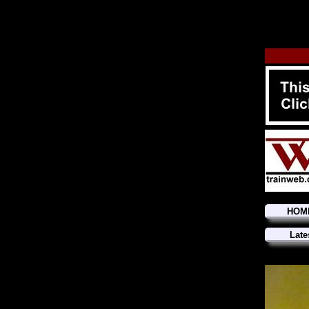
HOM
Late