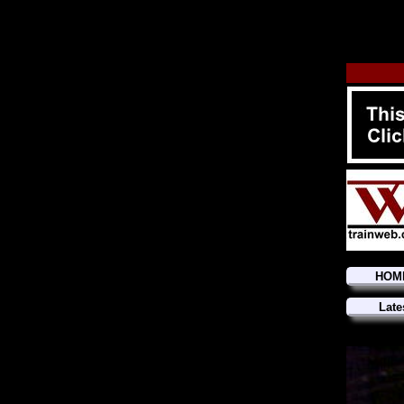
HOM
Late