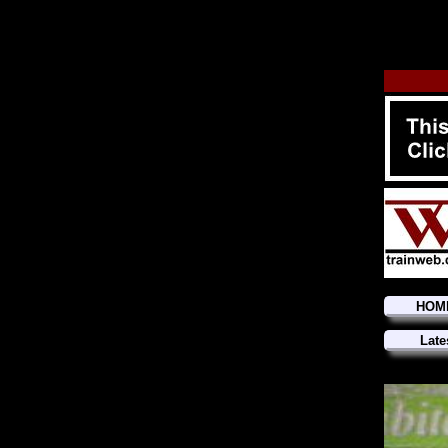
HOM
Late