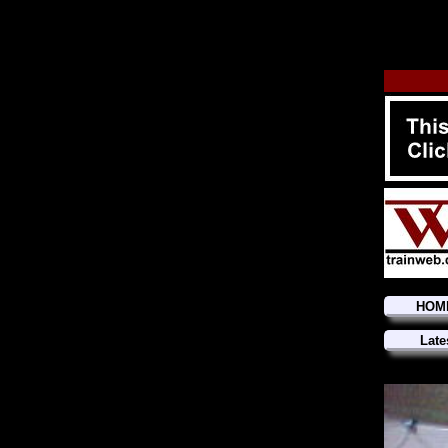
HOM
Late