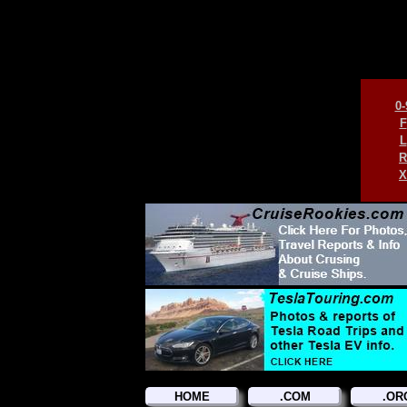
0-
F
L
R
X
HOME
.COM
.OR