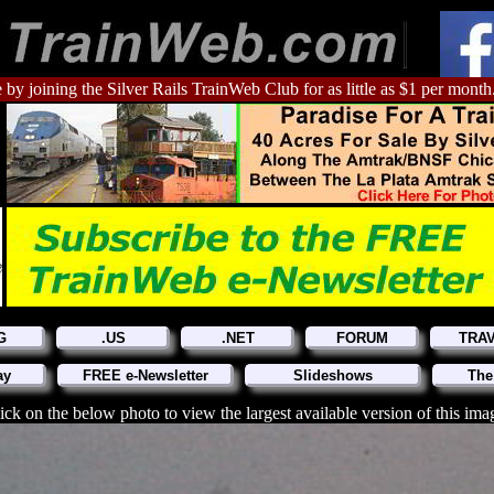
 by joining the Silver Rails TrainWeb Club for as little as $1 per month
G
.US
.NET
FORUM
TRA
ay
FREE e-Newsletter
Slideshows
The
ick on the below photo to view the largest available version of this ima