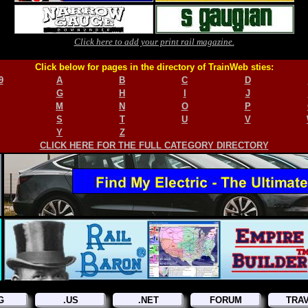
Click here to add your print rail magazine.
Click below for pages in the directory of TrainWeb sties:
9
A
B
C
D
G
H
I
J
M
N
O
P
S
T
U
V
Y
Z
CLICK HERE FOR THE FULL CATEGORY DIRECTORY
G
.US
.NET
FORUM
TRA