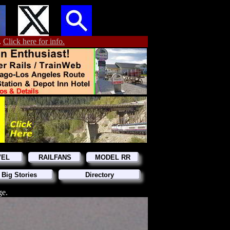
.
Click here for info.
VEL
RAILFANS
MODEL RR
 Big Stories
Directory
ge.