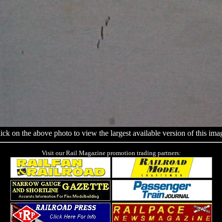
ick on the above photo to view the largest available version of this ima
Visit our Rail Magazine promotion trading partners: