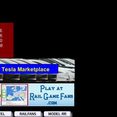
E
K
Q
W
VEL
RAILFANS
MODEL RR