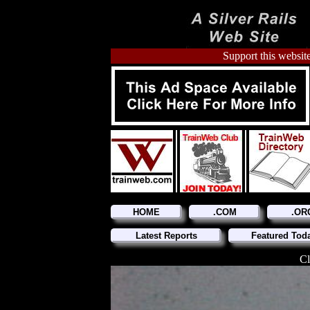
Support this website
HOME
.COM
.OR
Latest Reports
Featured Tod
Cl