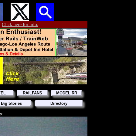
.
Click here for info.
VEL
RAILFANS
MODEL RR
 Big Stories
Directory
ge.