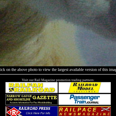
ick on the above photo to view the largest available version of this ima
Visit our Rail Magazine promotion trading partners: