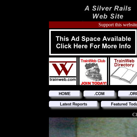
Support this website
HOME
.COM
.OR
Latest Reports
Featured Tod
Cl