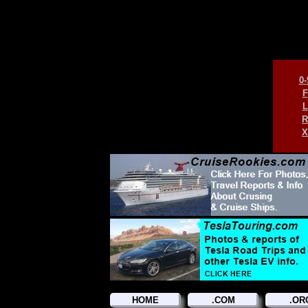
0-
F
L
R
X
HOME
.COM
.OR