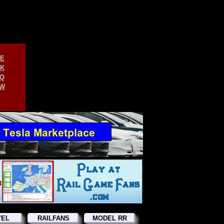
E
K
Q
W
VEL
RAILFANS
MODEL RR