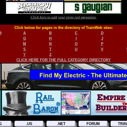
Click here to add your print rail magazine.
Click below for pages in the directory of TrainWeb sties:
9
A
B
C
D
G
H
I
J
M
N
O
P
S
T
U
V
Y
Z
CLICK HERE FOR THE FULL CATEGORY DIRECTORY
G
.US
.NET
FORUM
TRA