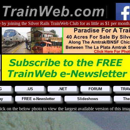
 by joining the Silver Rails TrainWeb Club for as little as $1 per month
G
.US
.NET
FORUM
TRA
ay
FREE e-Newsletter
Slideshows
The
ick on the below photo to view the largest available version of this ima