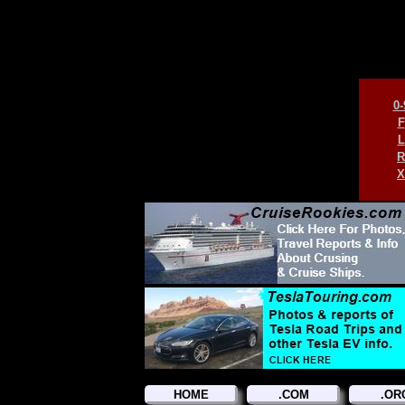
0-
F
L
R
X
HOME
.COM
.OR