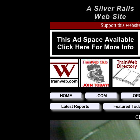
Support this website
HOME
.COM
.OR
Latest Reports
Featured Tod
Cl