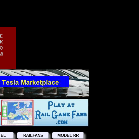
E
K
Q
W
VEL
RAILFANS
MODEL RR