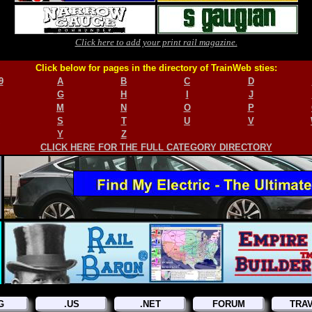
Click here to add your print rail magazine.
Click below for pages in the directory of TrainWeb sties:
9
A
B
C
D
G
H
I
J
M
N
O
P
S
T
U
V
Y
Z
CLICK HERE FOR THE FULL CATEGORY DIRECTORY
G
.US
.NET
FORUM
TRA