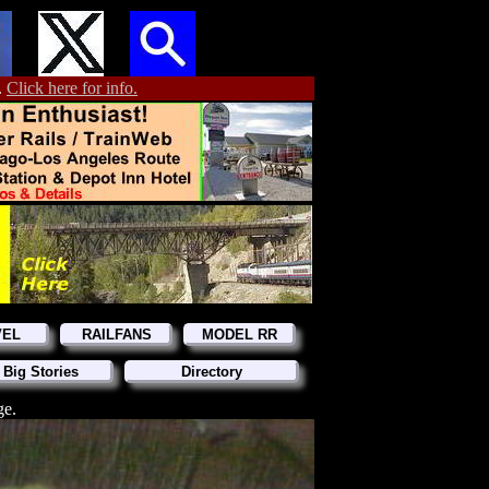
.
Click here for info.
VEL
RAILFANS
MODEL RR
 Big Stories
Directory
ge.