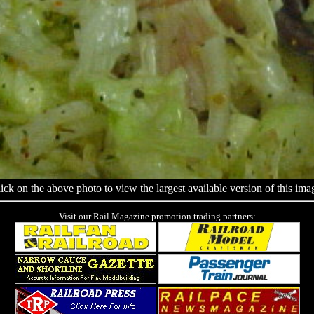
ick on the above photo to view the largest available version of this ima
Visit our Rail Magazine promotion trading partners: