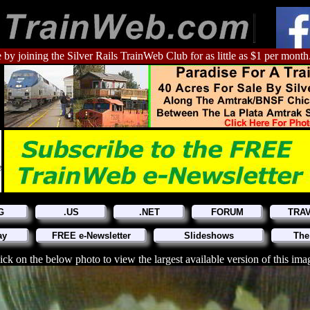
 by joining the Silver Rails TrainWeb Club for as little as $1 per month
G
.US
.NET
FORUM
TRA
ay
FREE e-Newsletter
Slideshows
The
ick on the below photo to view the largest available version of this ima