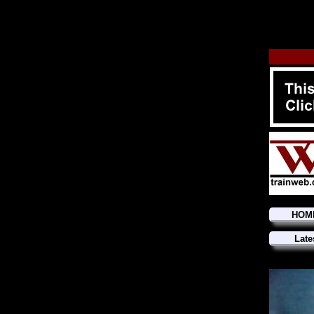
HOM
Late