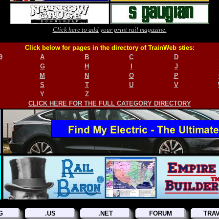
Click here to add your print rail magazine.
Click below for pages in the directory of TrainWeb sties:
9
A
B
C
D
G
H
I
J
M
N
O
P
S
T
U
V
Y
Z
CLICK HERE FOR THE FULL CATEGORY DIRECTORY
G
.US
.NET
FORUM
TRA