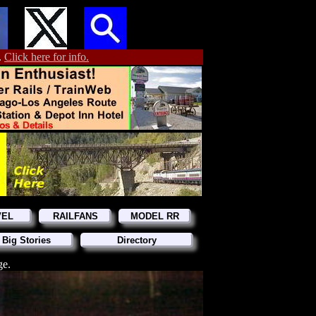
.
Click here for info.
VEL
RAILFANS
MODEL RR
 Big Stories
Directory
ge.