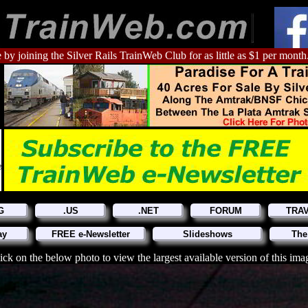
 by joining the Silver Rails TrainWeb Club for as little as $1 per month
G
.US
.NET
FORUM
TRA
ay
FREE e-Newsletter
Slideshows
The
ick on the below photo to view the largest available version of this ima