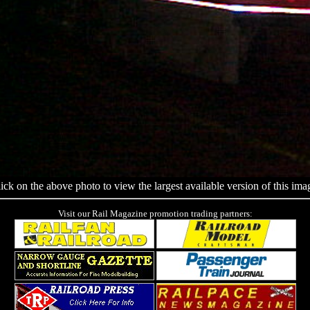
ick on the above photo to view the largest available version of this ima
Visit our Rail Magazine promotion trading partners: