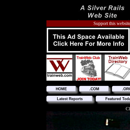
Support this website
HOME
.COM
.OR
Latest Reports
Featured Tod
Cl