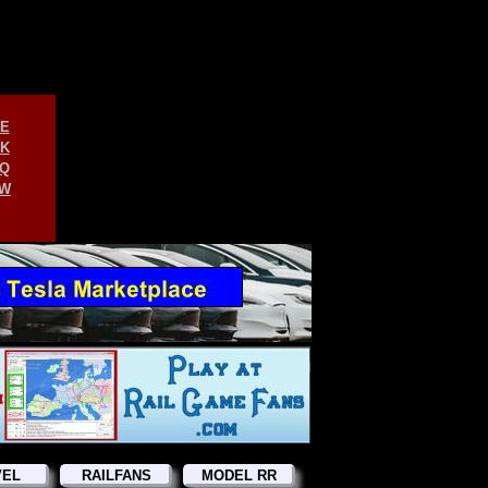
E
K
Q
W
VEL
RAILFANS
MODEL RR