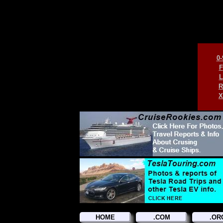
0-
F
L
R
X
HOME
.COM
.OR