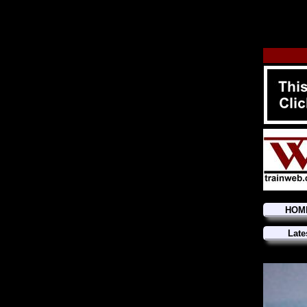
HOM
Late