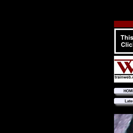
HOM
Late