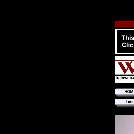
HOM
Late