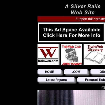
Support this website
HOME
.COM
.OR
Latest Reports
Featured Tod
Cl