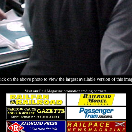
ick on the above photo to view the largest available version of this ima
Visit our Rail Magazine promotion trading partners: