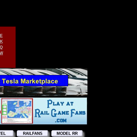
E
K
Q
W
VEL
RAILFANS
MODEL RR