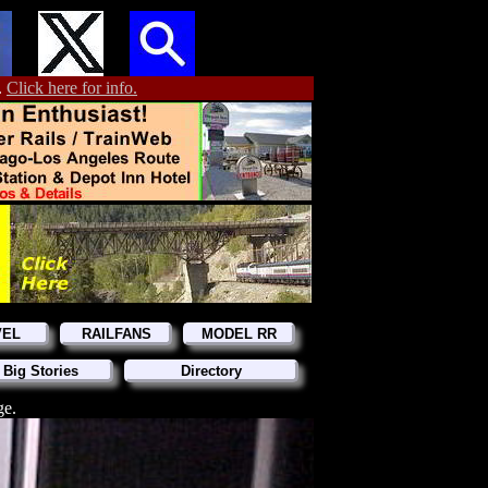
.
Click here for info.
VEL
RAILFANS
MODEL RR
 Big Stories
Directory
ge.