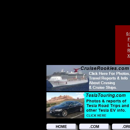
0-
F
L
R
X
HOME
.COM
.OR