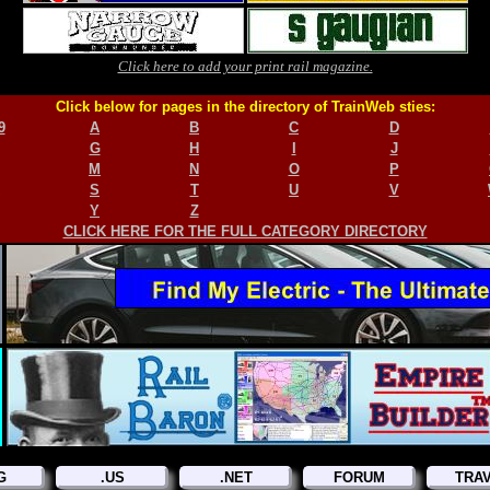
Click here to add your print rail magazine.
Click below for pages in the directory of TrainWeb sties:
9
A
B
C
D
G
H
I
J
M
N
O
P
S
T
U
V
Y
Z
CLICK HERE FOR THE FULL CATEGORY DIRECTORY
G
.US
.NET
FORUM
TRA