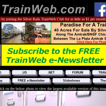
 by joining the Silver Rails TrainWeb Club for as little as $1 per month
G
.US
.NET
FORUM
TRA
ay
FREE e-Newsletter
Slideshows
The
ick on the below photo to view the largest available version of this ima