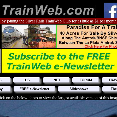
 by joining the Silver Rails TrainWeb Club for as little as $1 per month
G
.US
.NET
FORUM
TRA
ay
FREE e-Newsletter
Slideshows
The
ick on the below photo to view the largest available version of this ima