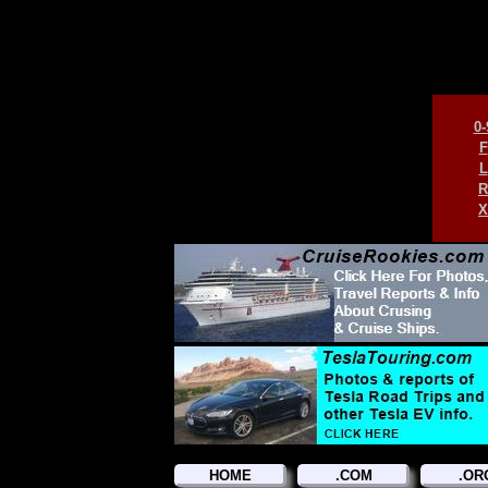
0-
F
L
R
X
HOME
.COM
.OR