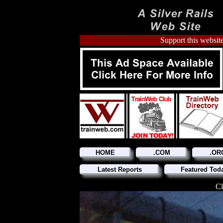
Support this website
HOME
.COM
.OR
Latest Reports
Featured Tod
Cl