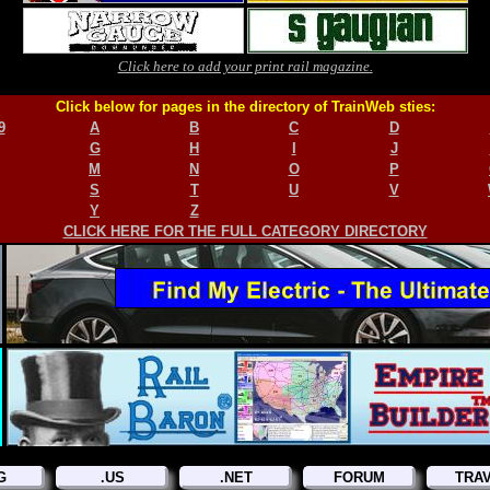
Click here to add your print rail magazine.
Click below for pages in the directory of TrainWeb sties:
9
A
B
C
D
G
H
I
J
M
N
O
P
S
T
U
V
Y
Z
CLICK HERE FOR THE FULL CATEGORY DIRECTORY
G
.US
.NET
FORUM
TRA