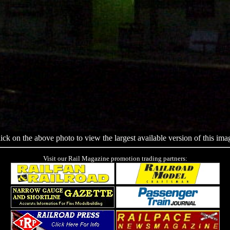
ick on the above photo to view the largest available version of this ima
Visit our Rail Magazine promotion trading partners: