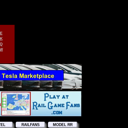
E
K
Q
W
VEL
RAILFANS
MODEL RR