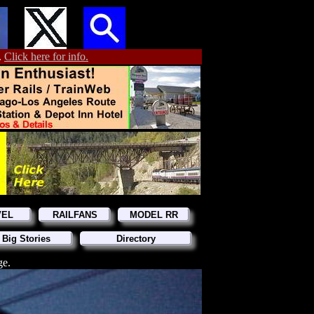
.
Click here for info.
VEL
RAILFANS
MODEL RR
 Big Stories
Directory
ge.