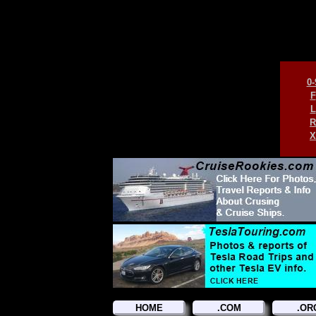
0-
F
L
R
X
HOME
.COM
.OR