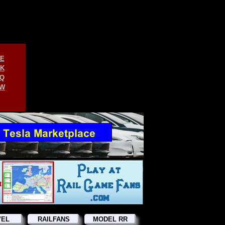
E
K
Q
W
VEL
RAILFANS
MODEL RR