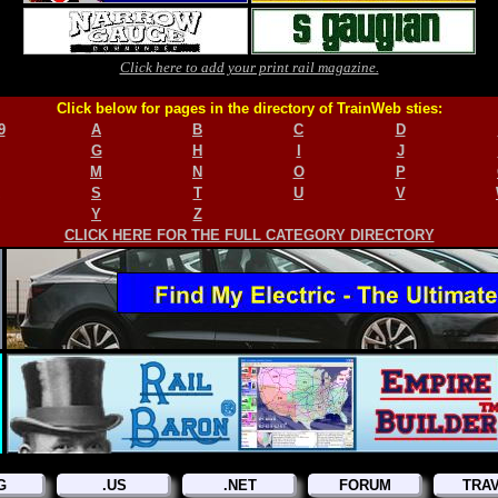
Click here to add your print rail magazine.
Click below for pages in the directory of TrainWeb sties:
9
A
B
C
D
G
H
I
J
M
N
O
P
S
T
U
V
Y
Z
CLICK HERE FOR THE FULL CATEGORY DIRECTORY
G
.US
.NET
FORUM
TRA