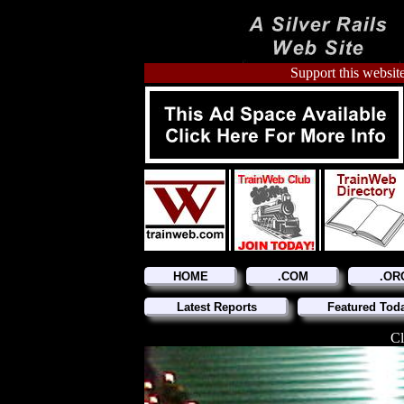
Support this website
HOME
.COM
.OR
Latest Reports
Featured Tod
Cl