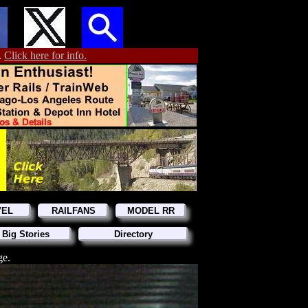
.
Click here for info.
VEL
RAILFANS
MODEL RR
 Big Stories
Directory
ge.