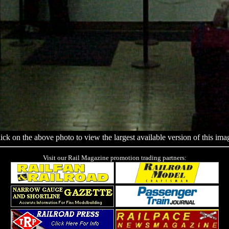
ick on the above photo to view the largest available version of this ima
Visit our Rail Magazine promotion trading partners: