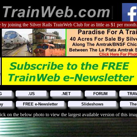
 by joining the Silver Rails TrainWeb Club for as little as $1 per month
G
.US
.NET
FORUM
TRA
ay
FREE e-Newsletter
Slideshows
The
ick on the below photo to view the largest available version of this ima