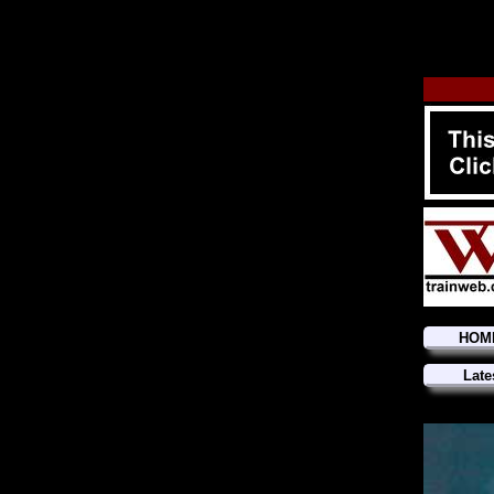
HOM
Late