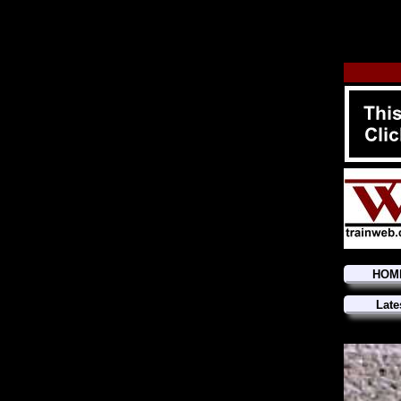
HOM
Late