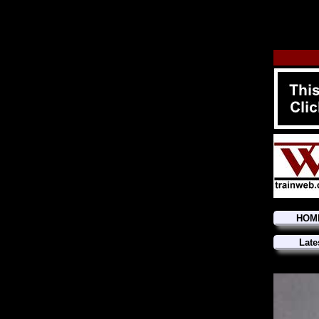
HOM
Late