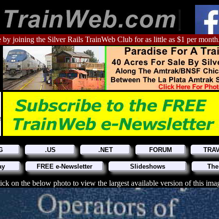
 by joining the Silver Rails TrainWeb Club for as little as $1 per month
G
.US
.NET
FORUM
TRA
ay
FREE e-Newsletter
Slideshows
The
ick on the below photo to view the largest available version of this ima