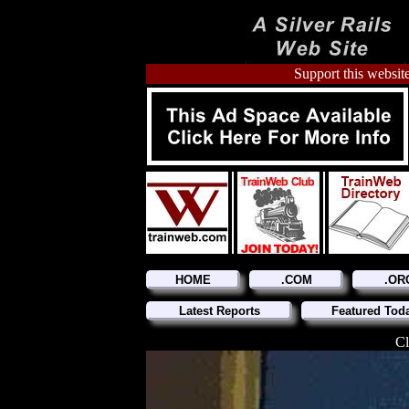
Support this website
HOME
.COM
.OR
Latest Reports
Featured Tod
Cl