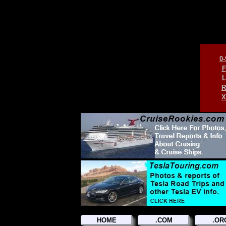
0-
F
L
R
X
HOME
.COM
.OR