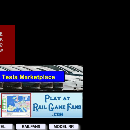
E
K
Q
W
VEL
RAILFANS
MODEL RR