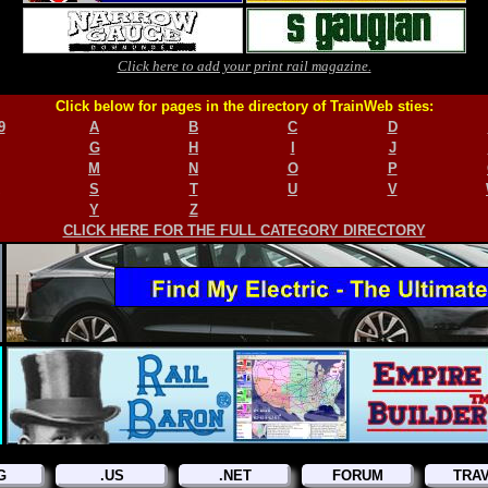
Click here to add your print rail magazine.
Click below for pages in the directory of TrainWeb sties:
9
A
B
C
D
G
H
I
J
M
N
O
P
S
T
U
V
Y
Z
CLICK HERE FOR THE FULL CATEGORY DIRECTORY
G
.US
.NET
FORUM
TRA