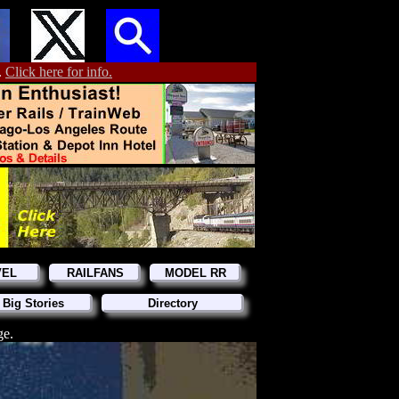
.
Click here for info.
VEL
RAILFANS
MODEL RR
 Big Stories
Directory
ge.