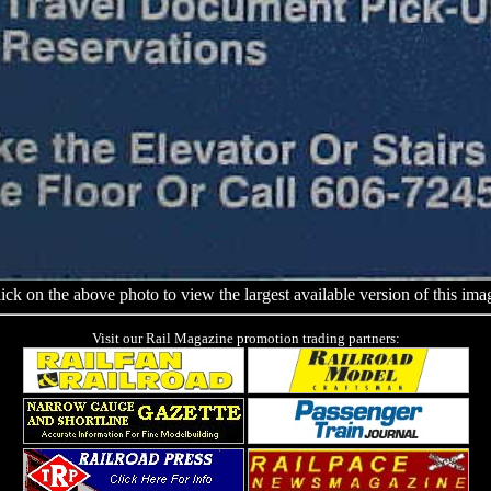
ick on the above photo to view the largest available version of this ima
Visit our Rail Magazine promotion trading partners: