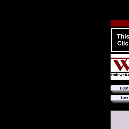
HOM
Late