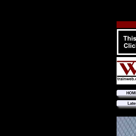
HOM
Late