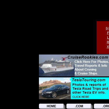
0-
F
L
R
X
HOME
.COM
.OR