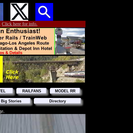
.
Click here for info.
VEL
RAILFANS
MODEL RR
 Big Stories
Directory
ge.