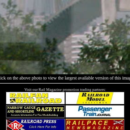
ick on the above photo to view the largest available version of this ima
Visit our Rail Magazine promotion trading partners: