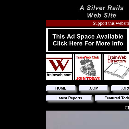
Support this website
HOME
.COM
.OR
Latest Reports
Featured Tod
Cl