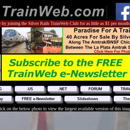
 by joining the Silver Rails TrainWeb Club for as little as $1 per month
G
.US
.NET
FORUM
TRA
ay
FREE e-Newsletter
Slideshows
The
ick on the below photo to view the largest available version of this ima