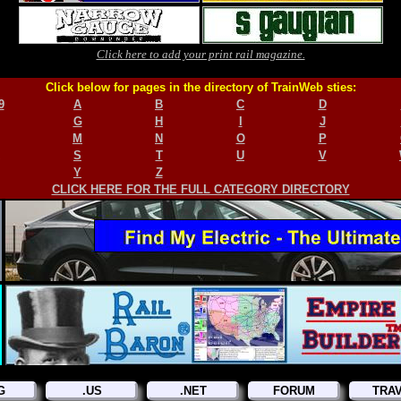
Click here to add your print rail magazine.
Click below for pages in the directory of TrainWeb sties:
9
A
B
C
D
G
H
I
J
M
N
O
P
S
T
U
V
Y
Z
CLICK HERE FOR THE FULL CATEGORY DIRECTORY
G
.US
.NET
FORUM
TRA