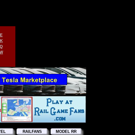
E
K
Q
W
VEL
RAILFANS
MODEL RR