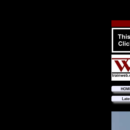
HOM
Late