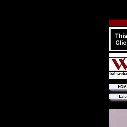
HOM
Late